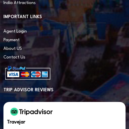
India Attractions
IMPORTANT LINKS
Agent Login
Payment
About US
Contact Us
TRIP ADVISOR REVIEWS
Travejar