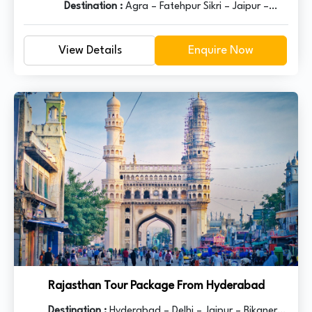
Destination :
Agra – Fatehpur Sikri – Jaipur –
Pushkar – Udaipur – Ranakpur – Jodhpur –
Jaisalmer – Bikaner – Mandawa - Delhi
View Details
Enquire Now
Rajasthan Tour Package From Hyderabad
Destination :
Hyderabad – Delhi – Jaipur – Bikaner –