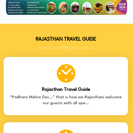
RAJASTHAN TRAVEL GUIDE
Rajasthan Travel Guide
“Padharo Mahre Des…” that is how we Rajasthani welcome
our guests with all ope...