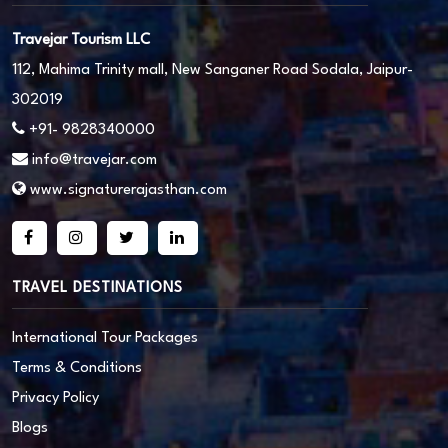
Travejar Tourism LLC
112, Mahima Trinity mall, New Sanganer Road Sodala, Jaipur-
302019
+91- 9828340000
info@travejar.com
www.signaturerajasthan.com
TRAVEL DESTINATIONS
International Tour Packages
Terms & Conditions
Privacy Policy
Blogs