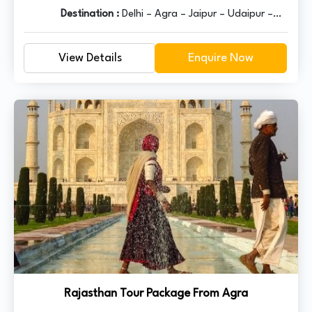
Destination :
Delhi – Agra – Jaipur – Udaipur –
Jodhpur – Jaisalmer – Bikaner – Mandawa - Delhi
View Details
Enquire Now
Rajasthan Tour Package From Agra