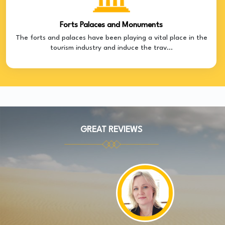
Forts Palaces and Monuments
The forts and palaces have been playing a vital place in the
tourism industry and induce the trav...
GREAT REVIEWS