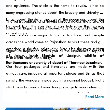
and opulence. The state is the home to royals. It has so
many engrossing stories about the bravery and chivalry of
kings, about the determination of the queen and about the
The
forts, palaces, and Havelis
spread across the state, all
betrayal from the son that it can truly raise the hearer’s
speak of Rajput’s glory, power, love, aura, and hate. All
goosebumps.
these places are major tourist attractions and people
across the world come to Rajasthan to visit these and get
drenched in the feel of royalty. May it be the
royal culture
Signature Rajasthan offers you all the experiences topped
of Jaipur, lavish lifestyle of Udaipur, wildlife of
with world-class hospitality.
Ranthambore or serenity of desert of Thar near Jaisalmer.
Our tour packages and itineraries are made with the
utmost care, including all important places and things that
satisfy the wanderer inside you in a nominal budget. Right
start from booking of your tour package till your return, we
take care of every little detail so that your
Rajasthan tours
Read More
turns to be the most favorite story to narrate to people.