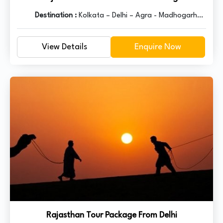
Destination :
Kolkata – Delhi – Agra - Madhogarh –
Ranthambore – Kota – Bundi – Kota - Chittorgarh –
Udaipur – Pushkar – Ajmer - Jaipur – Delhi
View Details
Enquire Now
Rajasthan Tour Package From Delhi