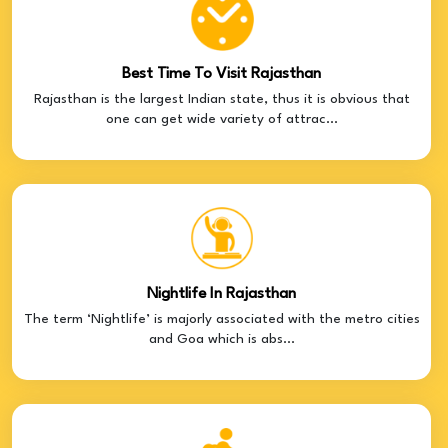
Best Time To Visit Rajasthan
Rajasthan is the largest Indian state, thus it is obvious that
one can get wide variety of attrac...
Nightlife In Rajasthan
The term ‘Nightlife’ is majorly associated with the metro cities
and Goa which is abs...