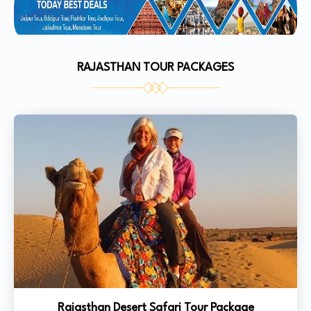
RAJASTHAN TOUR PACKAGES
Rajasthan Desert Safari Tour Package