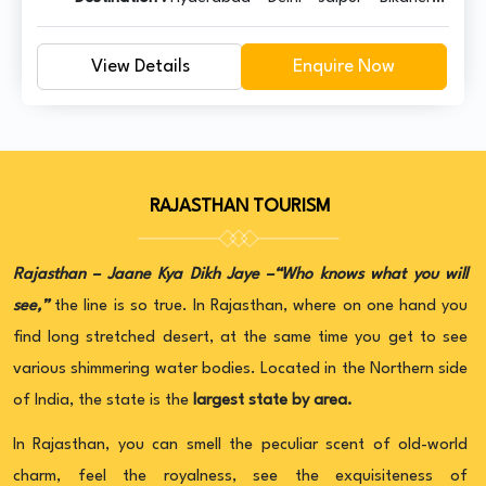
Jaisalmer – Jodhpur – Mount Abu – Udaipur –
Pushkar – Jaipur – Delhi
View Details
Enquire Now
RAJASTHAN TOURISM
Rajasthan – Jaane Kya Dikh Jaye –“Who knows what you will
see,”
the line is so true. In Rajasthan, where on one hand you
find long stretched desert, at the same time you get to see
various shimmering water bodies. Located in the Northern side
of India, the state is the
largest state by area.
In Rajasthan, you can smell the peculiar scent of old-world
charm, feel the royalness, see the exquisiteness of