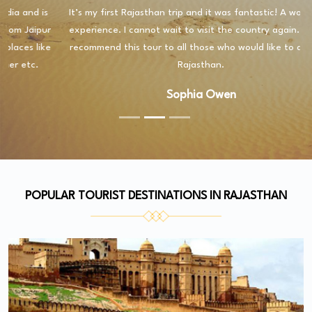
It’s my first Rajasthan trip and it was fantastic! A wonderful
experience. I cannot wait to visit the country again. I highly
recommend this tour to all those who would like to discover
Rajasthan.
Sophia Owen
POPULAR TOURIST DESTINATIONS IN RAJASTHAN