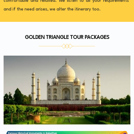
comfortable and relaxed. We listen to all your requirements
and if the need arises, we alter the itinerary too.
GOLDEN TRIANGLE TOUR PACKAGES