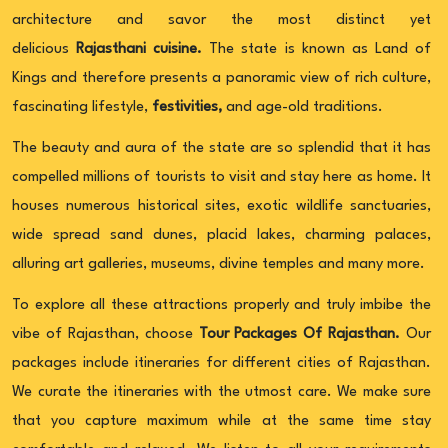
architecture and savor the most distinct yet
delicious
Rajasthani cuisine.
The state is known as Land of
Kings and therefore presents a panoramic view of rich culture,
fascinating lifestyle,
festivities,
and age-old traditions.
The beauty and aura of the state are so splendid that it has
compelled millions of tourists to visit and stay here as home. It
houses numerous historical sites, exotic wildlife sanctuaries,
wide spread sand dunes, placid lakes, charming palaces,
alluring art galleries, museums, divine temples and many more.
To explore all these attractions properly and truly imbibe the
vibe of Rajasthan, choose
Tour Packages Of Rajasthan.
Our
packages include itineraries for different cities of Rajasthan.
We curate the itineraries with the utmost care. We make sure
that you capture maximum while at the same time stay