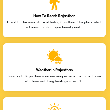
How To Reach Rajasthan
Travel to the royal state of India, Rajasthan. The place which
is known for its unique beauty and...
Weather In Rajasthan
Journey to Rajasthan is an amazing experience for all those
who love watching heritage sites fill...