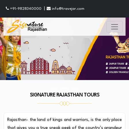
|
+91-9828340000
info@travejar.com
SIGNATURE RAJASTHAN TOURS
Rajasthan- the land of kings and warriors, is the only place
that gives you a true sneak peek of the country’s grandeur