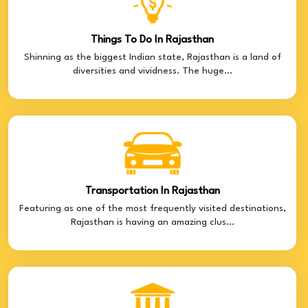
Things To Do In Rajasthan
Shinning as the biggest Indian state, Rajasthan is a land of
diversities and vividness. The huge...
Transportation In Rajasthan
Featuring as one of the most frequently visited destinations,
Rajasthan is having an amazing clus...