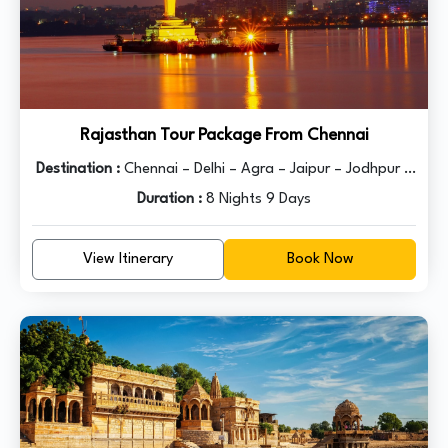
Rajasthan Tour Package From Chennai
Destination :
Chennai – Delhi – Agra – Jaipur – Jodhpur –
Duration :
Udaipur - Delhi
8 Nights 9 Days
View Itinerary
Book Now