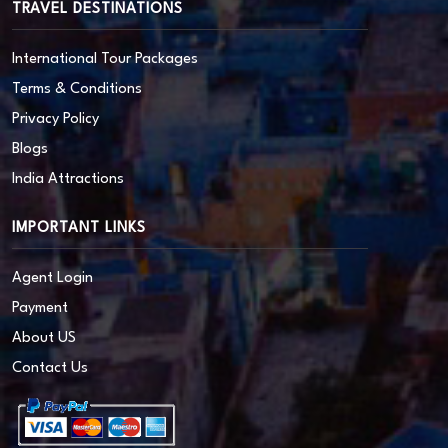
TRAVEL DESTINATIONS
International Tour Packages
Terms & Conditions
Privacy Policy
Blogs
India Attractions
IMPORTANT LINKS
Agent Login
Payment
About US
Contact Us