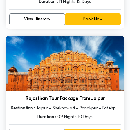
Jodhpur – Jaisalmer – Bikaner – Mandawa – Delhi
Duration :
11 Nights 12 Days
View Itinerary
Book Now
Rajasthan Tour Package From Jaipur
Destination :
Jaipur – Shekhawati – Ranakpur – Fatehpur
– Jaisalmer – Jodhpur – Bikaner – Mount Abu – Udaipur –
Duration :
09 Nights 10 Days
Ajmer – Pushkar - Delhi