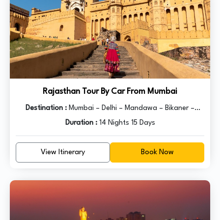
Rajasthan Tour By Car From Mumbai
Destination :
Mumbai – Delhi – Mandawa – Bikaner –
Jaisalmer – Jodhpur – Udaipur – Pushkar – Jaipur – Agra -
Duration :
14 Nights 15 Days
Delhi
View Itinerary
Book Now