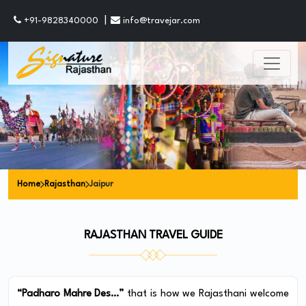
|
+91-9828340000
info@travejar.com
Home
Rajasthan
Jaipur
RAJASTHAN TRAVEL GUIDE
“Padharo Mahre Des…”
that is how we Rajasthani welcome