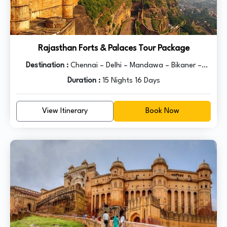
Rajasthan Forts & Palaces Tour Package
Destination :
Chennai – Delhi – Mandawa – Bikaner –
Jaisalmer – Jodhpur – Udaipur – Pushkar – Jaipur – Agra -
Duration :
15 Nights 16 Days
Delhi
View Itinerary
Book Now