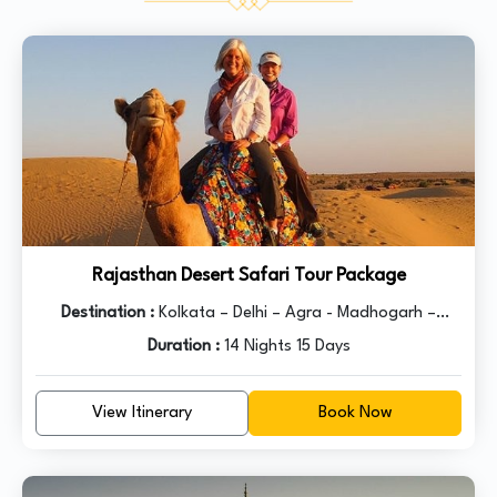
Lake flocked by devotes of various beliefs.
Rajasthan Desert Safari Tour Package
Destination :
Kolkata – Delhi – Agra - Madhogarh –
Ranthambore – Kota – Bundi – Kota - Chittorgarh –
Duration :
14 Nights 15 Days
Udaipur – Pushkar – Ajmer - Jaipur – Delhi
View Itinerary
Book Now